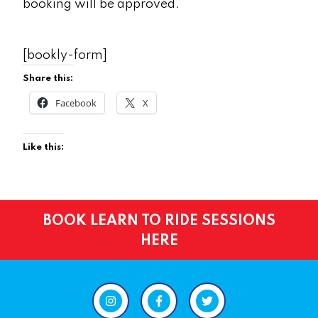
booking will be approved.
[bookly-form]
Share this:
Facebook
X
Like this:
BOOK LEARN TO RIDE SESSIONS
HERE