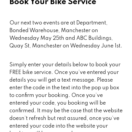
Book Your Bike Service
Our next two events are at Department,
Bonded Warehouse, Manchester on
Wednesday May 25th and ABC Buildings,
Quay St, Manchester on Wednesday June 1st.
Simply enter your details below to book your
FREE bike service. Once you’ve entered your
details you will get a text message. Please
enter the code in the text into the pop up box
to confirm your booking. Once you’ve
entered your code, you booking will be
confirmed. It may be the case that the website
doesn’t refresh but rest assured, once you’ve
entered your code into the website your