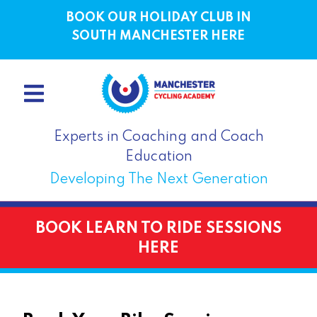
BOOK OUR HOLIDAY CLUB IN
SOUTH MANCHESTER HERE
Experts in Coaching and Coach
Education
Developing The Next Generation
BOOK LEARN TO RIDE SESSIONS
HERE