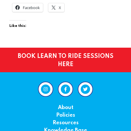
Facebook
X
Like this:
BOOK LEARN TO RIDE SESSIONS
HERE
About
Policies
Resources
Knowledge Base