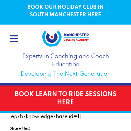
BOOK OUR HOLIDAY CLUB IN
SOUTH MANCHESTER HERE
Experts in Coaching and Coach
Education
Developing The Next Generation
BOOK LEARN TO RIDE SESSIONS
HERE
[epkb-knowledge-base id=1]
Share this: