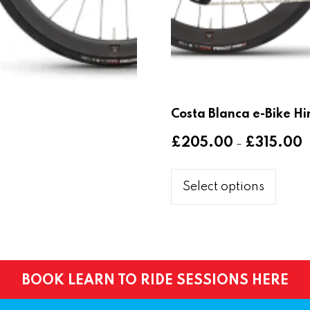
Costa Blanca e-Bike Hi
P
£
205.00
£
315.00
–
r
This
£
produ
Select options
t
has
£
multi
varia
The
optio
BOOK LEARN TO RIDE SESSIONS HERE
may
be