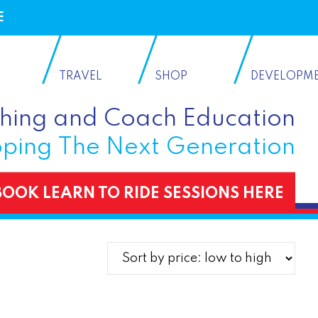
E
TRAVEL
SHOP
DEVELOPM
ching and Coach Education
ping The Next Generation
BOOK LEARN TO RIDE SESSIONS HERE