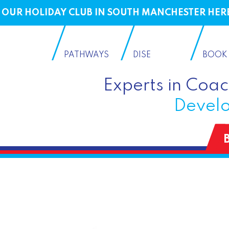
OUR HOLIDAY CLUB IN SOUTH MANCHESTER HER
PATHWAYS
DISE
BOOK
Experts in Coa
Develo