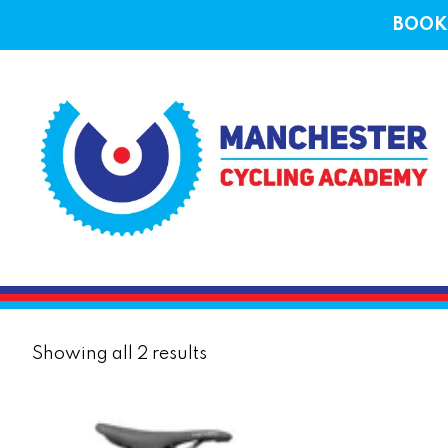
BOOK 
Sorted
Showing all 2 results
by
price:
low