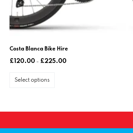
Costa Blanca Bike Hire
Price
£
120.00
£
225.00
–
range:
This
£120.00
product
Select options
through
has
£225.00
multiple
variants.
The
options
may
be