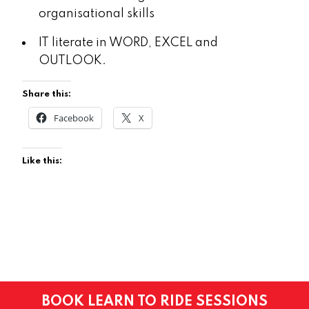
organisational skills
IT literate in WORD, EXCEL and
OUTLOOK.
Share this:
Facebook
X
Like this:
BOOK LEARN TO RIDE SESSIONS