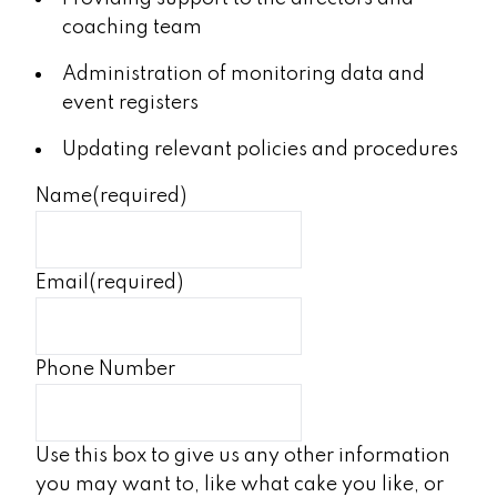
coaching team
Administration of monitoring data and
event registers
Updating relevant policies and procedures
Name
(required)
Email
(required)
Phone Number
Use this box to give us any other information
you may want to, like what cake you like, or