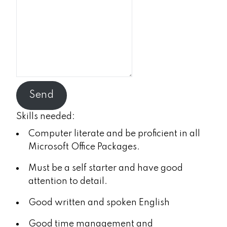
Send
Skills needed:
Computer literate and be proficient in all
Microsoft Office Packages.
Must be a self starter and have good
attention to detail.
Good written and spoken English
Good time management and