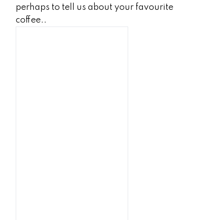
perhaps to tell us about your favourite
coffee..