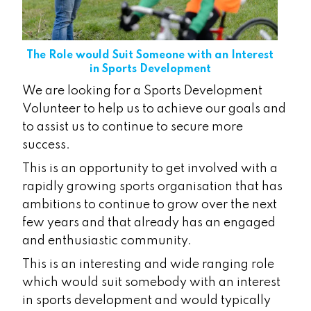
The Role would Suit Someone with an Interest
in Sports Development
We are looking for a Sports Development
Volunteer to help us to achieve our goals and
to assist us to continue to secure more
success.
This is an opportunity to get involved with a
rapidly growing sports organisation that has
ambitions to continue to grow over the next
few years and that already has an engaged
and enthusiastic community.
This is an interesting and wide ranging role
which would suit somebody with an interest
in sports development and would typically