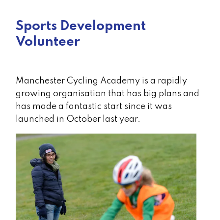
Sports Development
Volunteer
Manchester Cycling Academy is a rapidly
growing organisation that has big plans and
has made a fantastic start since it was
launched in October last year.