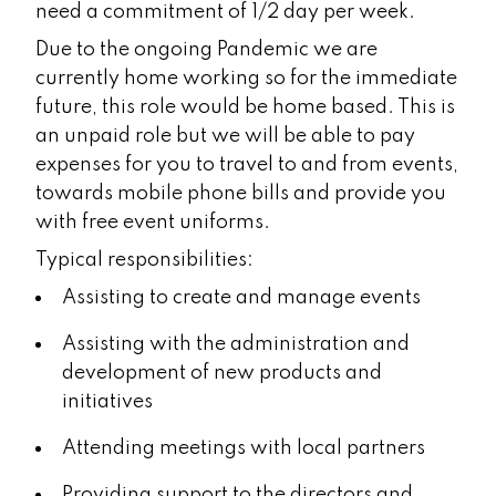
need a commitment of 1/2 day per week.
Due to the ongoing Pandemic we are
currently home working so for the immediate
future, this role would be home based. This is
an unpaid role but we will be able to pay
expenses for you to travel to and from events,
towards mobile phone bills and provide you
with free event uniforms.
Typical responsibilities:
Assisting to create and manage events
Assisting with the administration and
development of new products and
initiatives
Attending meetings with local partners
Providing support to the directors and