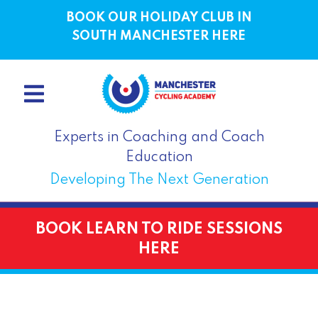
BOOK OUR HOLIDAY CLUB IN
SOUTH MANCHESTER HERE
Experts in Coaching and Coach
Education
Developing The Next Generation
BOOK LEARN TO RIDE SESSIONS
HERE